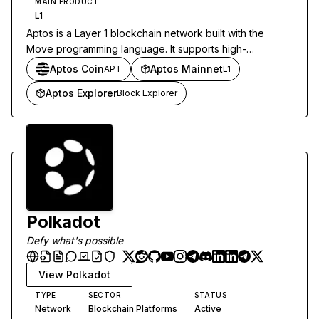
MAIN PRODUCT
L1
Aptos is a Layer 1 blockchain network built with the
Move programming language. It supports high-
throughput decentralized applications through parallel
Aptos Coin
Aptos Mainnet
APT
L1
transaction execution.
Aptos Explorer
Block Explorer
Polkadot
Defy what's possible
View
Polkadot
TYPE
SECTOR
STATUS
Network
Blockchain Platforms
Active