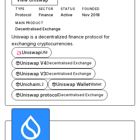
TYPE
SECTOR
STATUS
FOUNDED
Protocol
Finance
Active
Nov 2018
MAIN PRODUCT
Decentralised Exchange
Uniswap is a decentralized finance protocol for
exchanging cryptocurrencies.
Uniswap
UNI
Uniswap V4
Decentralised Exchange
Uniswap V3
Decentralised Exchange
Unichain
Uniswap Wallet
L2
Wallet
Uniswap protocol
Decentralised Exchange