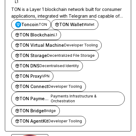
L1
TON is a Layer 1 blockchain network built for consumer
applications, integrated with Telegram and capable of
high-throughput transactions.
Toncoin
TON Wallet
TON
Wallet
TON Blockchain
L1
TON Virtual Machine
Developer Tooling
TON Storage
Decentralized File Storage
TON DNS
Decentralised Identity
TON Proxy
VPN
TON Connect
Developer Tooling
Payments Infrastructure &
TON Payments
Orchestration
TON Bridge
Bridge
TON AgentKit
Developer Tooling