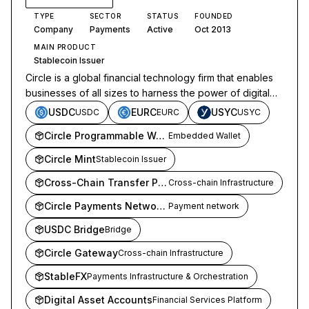
TYPE
SECTOR
STATUS
FOUNDED
Company
Payments
Active
Oct 2013
MAIN PRODUCT
Stablecoin Issuer
Circle is a global financial technology firm that enables
businesses of all sizes to harness the power of digital
currencies and public blockchains.
USDC
EURC
USYC
USDC
EURC
USYC
Circle Programmable Wallets
Embedded Wallet
Circle Mint
Stablecoin Issuer
Cross-Chain Transfer Protocol
Cross-chain Infrastructure
Circle Payments Network (CPN)
Payment network
USDC Bridge
Bridge
Circle Gateway
Cross-chain Infrastructure
StableFX
Payments Infrastructure & Orchestration
Digital Asset Accounts
Financial Services Platform