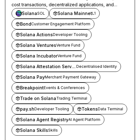
cost transactions, decentralized applications, and
onchain marketplaces.
Solana
Solana Mainnet
SOL
L1
Bond
Customer Engagement Platform
Solana Actions
Developer Tooling
Solana Ventures
Venture Fund
Solana Incubator
Venture Fund
Solana Attestation Service
Decentralised Identity
Solana Pay
Merchant Payment Gateway
Breakpoint
Events & Conferences
Trade on Solana
Trading Terminal
pay.sh
Tokens
Developer Tooling
Data Terminal
Solana Agent Registry
AI Agent Platform
Solana Skills
Skills