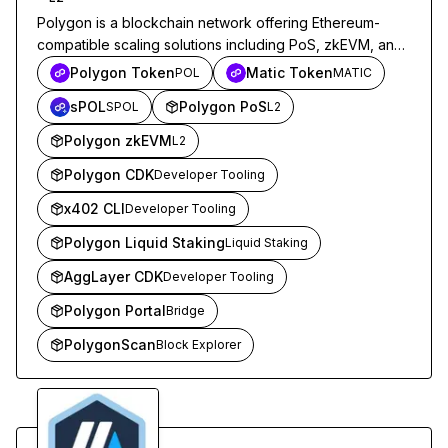
Polygon is a blockchain network offering Ethereum-
compatible scaling solutions including PoS, zkEVM, and
CDK, targeting developers building DeFi, payments, and
Polygon Token
Matic Token
POL
MATIC
Web3 applications.
sPOL
Polygon PoS
SPOL
L2
Polygon zkEVM
L2
Polygon CDK
Developer Tooling
x402 CLI
Developer Tooling
Polygon Liquid Staking
Liquid Staking
AggLayer CDK
Developer Tooling
Polygon Portal
Bridge
PolygonScan
Block Explorer