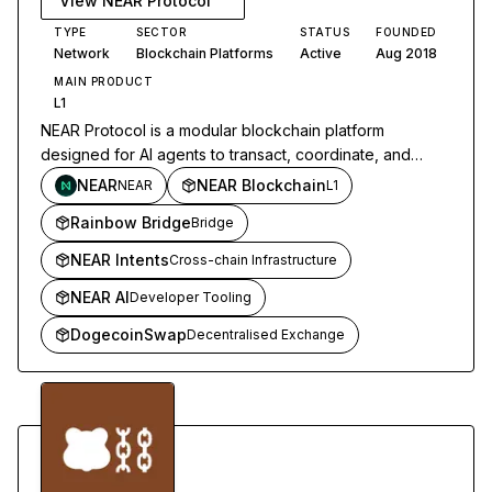
View
NEAR Protocol
TYPE
SECTOR
STATUS
FOUNDED
Network
Blockchain Platforms
Active
Aug 2018
MAIN PRODUCT
L1
NEAR Protocol is a modular blockchain platform
designed for AI agents to transact, coordinate, and
operate across networks through sharded infrastructure
NEAR
NEAR Blockchain
NEAR
L1
and chain abstraction.
Rainbow Bridge
Bridge
NEAR Intents
Cross-chain Infrastructure
NEAR AI
Developer Tooling
DogecoinSwap
Decentralised Exchange