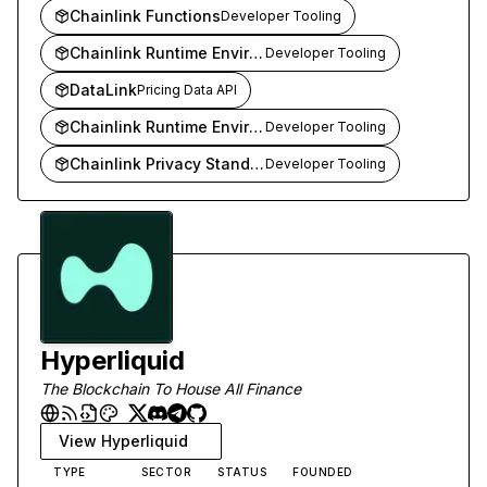
Chainlink Functions
Developer Tooling
Chainlink Runtime Environment (CRE)
Developer Tooling
DataLink
Pricing Data API
Chainlink Runtime Environment
Developer Tooling
Chainlink Privacy Standard
Developer Tooling
Hyperliquid
The Blockchain To House All Finance
View
Hyperliquid
TYPE
SECTOR
STATUS
FOUNDED