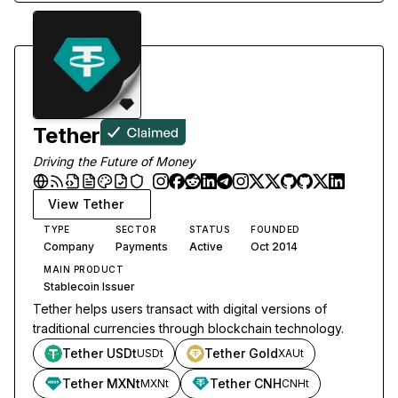
Tether
Driving the Future of Money
View
Tether
TYPE
SECTOR
STATUS
FOUNDED
Company
Payments
Active
Oct 2014
MAIN PRODUCT
Stablecoin Issuer
Tether helps users transact with digital versions of
traditional currencies through blockchain technology.
Tether USDt
Tether Gold
USDt
XAUt
Tether MXNt
Tether CNH
MXNt
CNHt