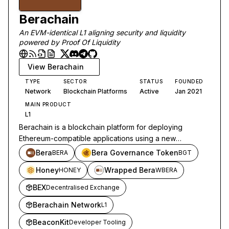
Berachain
An EVM-identical L1 aligning security and liquidity
powered by Proof Of Liquidity
View
Berachain
TYPE
SECTOR
STATUS
FOUNDED
Network
Blockchain Platforms
Active
Jan 2021
MAIN PRODUCT
L1
Berachain is a blockchain platform for deploying
Ethereum-compatible applications using a new
consensus model based on liquidity.
Bera
Bera Governance Token
BERA
BGT
Honey
Wrapped Bera
HONEY
WBERA
BEX
Decentralised Exchange
Berachain Network
L1
BeaconKit
Developer Tooling