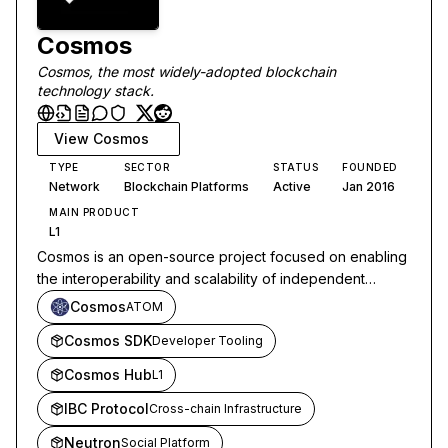
Cosmos
Cosmos, the most widely-adopted blockchain
technology stack.
View
Cosmos
TYPE
SECTOR
STATUS
FOUNDED
Network
Blockchain Platforms
Active
Jan 2016
MAIN PRODUCT
L1
Cosmos is an open-source project focused on enabling
the interoperability and scalability of independent
blockchains through its decentralized network and
Cosmos
ATOM
communication protocols.
Cosmos SDK
Developer Tooling
Cosmos Hub
L1
IBC Protocol
Cross-chain Infrastructure
Neutron
Social Platform