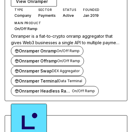
View
Onramper
TYPE
SECTOR
STATUS
FOUNDED
Company
Payments
Active
Jan 2019
MAIN PRODUCT
On/Off Ramp
Onramper is a fiat-to-crypto onramp aggregator that
gives Web3 businesses a single API to multiple payment
providers. It routes transactions to the optimal onramp
Onramper Onramp
On/Off Ramp
based on geography, payment method, and conversion
Onramper Offramp
On/Off Ramp
rates.
Onramper Swap
DEX Aggregator
Onramper Terminal
Data Terminal
Onramper Headless Ramps
On/Off Ramp