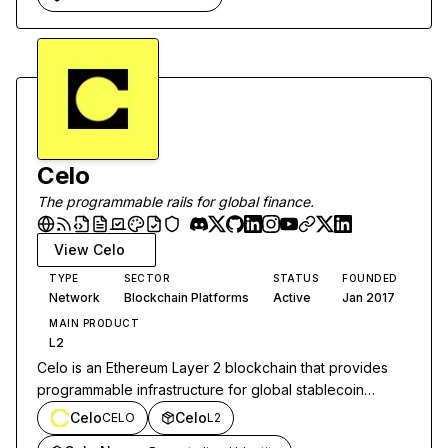
Celo
The programmable rails for global finance.
View
Celo
TYPE
SECTOR
STATUS
FOUNDED
Network
Blockchain Platforms
Active
Jan 2017
MAIN PRODUCT
L2
Celo is an Ethereum Layer 2 blockchain that provides
programmable infrastructure for global stablecoin
payments and decentralized finance applications.
Celo
Celo
CELO
L2