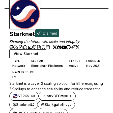
Starknet
Shaping the future with scale and integrity
View
Starknet
TYPE
SECTOR
STATUS
FOUNDED
Network
Blockchain Platforms
Active
Nov 2021
MAIN PRODUCT
L2
Starknet is a Layer 2 scaling solution for Ethereum, using
ZK-rollups to enhance scalability and reduce transaction
costs while maintaining security and decentralization.
STRK
strkBTC
STRK
strkBTC
S
Starknet
Starkgate
L2
Bridge