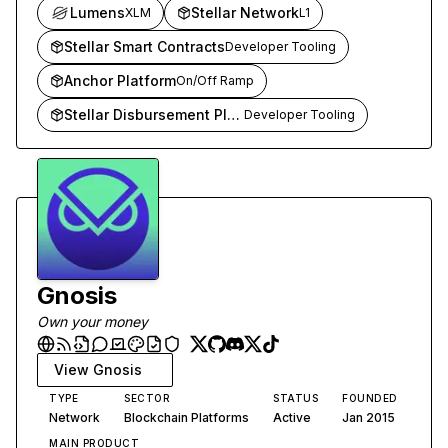
financial transactions globally.
Lumens
Stellar Network
XLM
L1
Stellar Smart Contracts
Developer Tooling
Anchor Platform
On/Off Ramp
Stellar Disbursement Platform
Developer Tooling
Gnosis
Own your money
View
Gnosis
TYPE
SECTOR
STATUS
FOUNDED
Network
Blockchain Platforms
Active
Jan 2015
MAIN PRODUCT