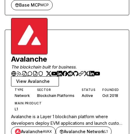
Base MCP
MCP
Avalanche
The blockchain built for business.
View
Avalanche
TYPE
SECTOR
STATUS
FOUNDED
Network
Blockchain Platforms
Active
Oct 2018
MAIN PRODUCT
L1
Avalanche is a Layer 1 blockchain platform where
developers deploy EVM applications and launch custom
L1 chains with sub-second finality.
Avalanche
Avalanche Network
AVAX
L1