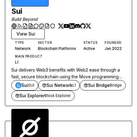
Sui
Build Beyond
View
Sui
TYPE
SECTOR
STATUS
FOUNDED
Network
Blockchain Platforms
Active
Jan 2022
MAIN PRODUCT
L1
Sui delivers Web3 benefits with Web2 ease through a
fast, secure blockchain using the Move programming
language.
Sui
Sui Network
Sui Bridge
SUI
L1
Bridge
Sui Explorer
Block Explorer