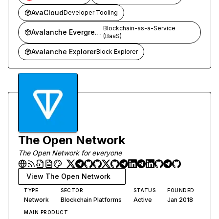
AvaCloud
Developer Tooling
Blockchain-as-a-Service
Avalanche Evergreen
(BaaS)
Avalanche Explorer
Block Explorer
The Open Network
The Open Network for everyone
View
The Open Network
TYPE
SECTOR
STATUS
FOUNDED
Network
Blockchain Platforms
Active
Jan 2018
MAIN PRODUCT