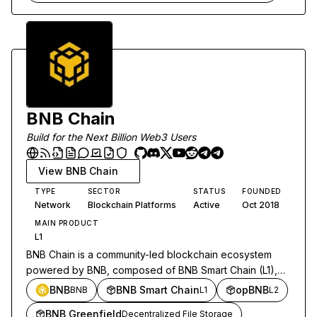
BNB Chain
Build for the Next Billion Web3 Users
View
BNB Chain
TYPE
SECTOR
STATUS
FOUNDED
Network
Blockchain Platforms
Active
Oct 2018
MAIN PRODUCT
L1
BNB Chain is a community-led blockchain ecosystem
powered by BNB, composed of BNB Smart Chain (L1),
opBNB (L2) and BNB Greenfield (storage). In 2024,
BNB
BNB Smart Chain
opBNB
BNB
L1
L2
Beacon Chain functions fused into BSC.
BNB Greenfield
Decentralized File Storage