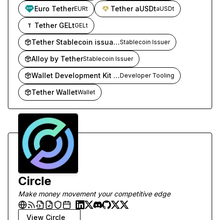
Euro Tether
Tether aUSDt
EURt
aUSDt
Tether GELt
GELt
T
Tether Stablecoin issuance
Stablecoin Issuer
Alloy by Tether
Stablecoin Issuer
Wallet Development Kit (WDK)
Developer Tooling
Tether Wallet
Wallet
Circle
Make money movement your competitive edge
View
Circle