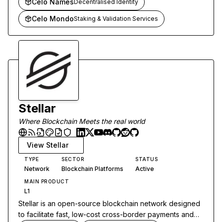
Celo Names
Decentralised Identity
Celo Mondo
Staking & Validation Services
Stellar
Where Blockchain Meets the real world
View
Stellar
TYPE
SECTOR
STATUS
Network
Blockchain Platforms
Active
MAIN PRODUCT
L1
Stellar is an open-source blockchain network designed
to facilitate fast, low-cost cross-border payments and