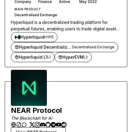
Company
Finance
Active
May 2022
MAIN PRODUCT
Decentralised Exchange
Hyperliquid is a decentralized trading platform for
perpetual futures, enabling users to trade digital assets
with full control over their funds.
Hyperliquid
HYPE
Hyperliquid Decentralized Exchange
Decentralised Exchange
Hyperliquid L1
HyperEVM
L1
L2
NEAR Protocol
The Blockchain for AI