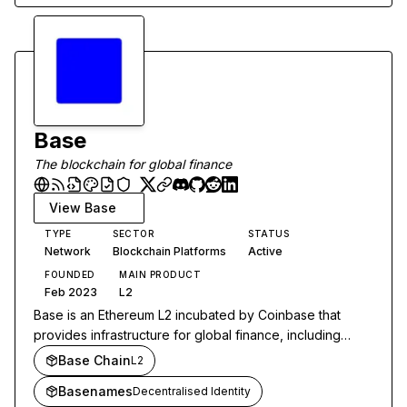
Base
The blockchain for global finance
View
Base
TYPE
SECTOR
STATUS
Network
Blockchain Platforms
Active
FOUNDED
MAIN PRODUCT
Feb 2023
L2
Base is an Ethereum L2 incubated by Coinbase that
provides infrastructure for global finance, including
trading, stablecoin payments, and AI agent applications.
Base Chain
L2
Basenames
Decentralised Identity