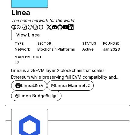
Linea
The home network for the world
View
Linea
TYPE
SECTOR
STATUS
FOUNDED
Network
Blockchain Platforms
Active
Jan 2023
MAIN PRODUCT
L2
Linea is a zkEVM layer 2 blockchain that scales
Ethereum while preserving full EVM compatibility and
inheriting Ethereum's security.
Linea
Linea Mainnet
LINEA
L2
Linea Bridge
Bridge