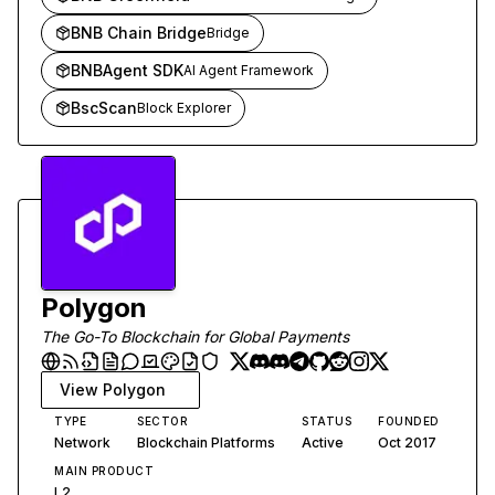
BNB Chain Bridge
Bridge
BNBAgent SDK
AI Agent Framework
BscScan
Block Explorer
Polygon
The Go-To Blockchain for Global Payments
View
Polygon
TYPE
SECTOR
STATUS
FOUNDED
Network
Blockchain Platforms
Active
Oct 2017
MAIN PRODUCT
L2