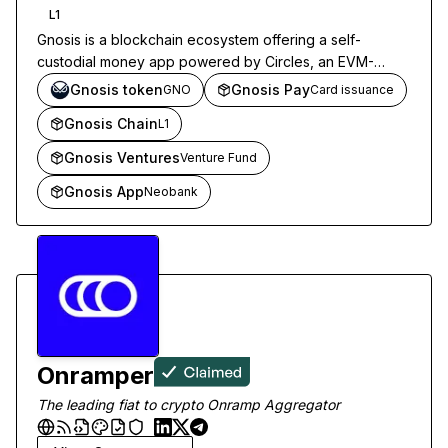
L1
Gnosis is a blockchain ecosystem offering a self-
custodial money app powered by Circles, an EVM-
compatible L1 network, and stablecoin card
Gnosis token
Gnosis Pay
GNO
Card issuance
infrastructure for payments.
Gnosis Chain
L1
Gnosis Ventures
Venture Fund
Gnosis App
Neobank
Onramper
The leading fiat to crypto Onramp Aggregator