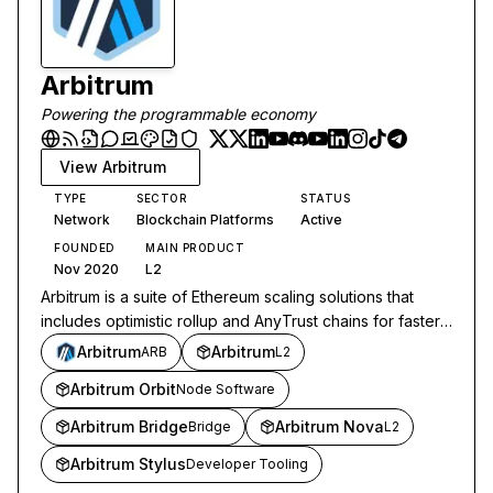
Arbitrum
Powering the programmable economy
View
Arbitrum
TYPE
SECTOR
STATUS
Network
Blockchain Platforms
Active
FOUNDED
MAIN PRODUCT
Nov 2020
L2
Arbitrum is a suite of Ethereum scaling solutions that
includes optimistic rollup and AnyTrust chains for faster,
cheaper transactions.
Arbitrum
Arbitrum
ARB
L2
Arbitrum Orbit
Node Software
Arbitrum Bridge
Arbitrum Nova
Bridge
L2
Arbitrum Stylus
Developer Tooling