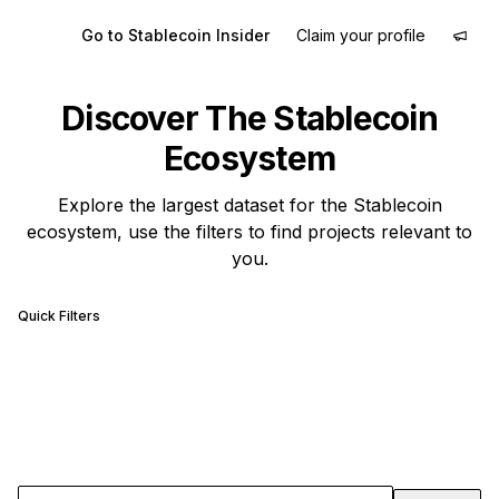
Go to Stablecoin Insider
Claim your profile
Discover The Stablecoin
Ecosystem
Explore the largest dataset for the Stablecoin
ecosystem, use the filters to find projects relevant to
you.
Quick Filters