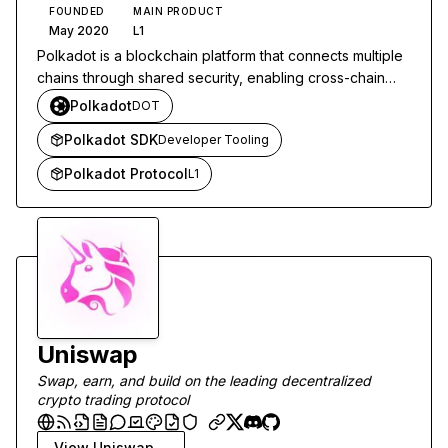
FOUNDED
MAIN PRODUCT
May 2020
L1
Polkadot is a blockchain platform that connects multiple
chains through shared security, enabling cross-chain
communication and interoperability.
Polkadot
DOT
Polkadot SDK
Developer Tooling
Polkadot Protocol
L1
Uniswap
Swap, earn, and build on the leading decentralized
crypto trading protocol
View
Uniswap