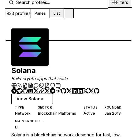
Filters
Filters
1933
profiles
Panes
List
Toggle theme
Solana
Build crypto apps that scale
View
Solana
TYPE
SECTOR
STATUS
FOUNDED
Network
Blockchain Platforms
Active
Jan 2018
MAIN PRODUCT
L1
Solana is a blockchain network designed for fast, low-