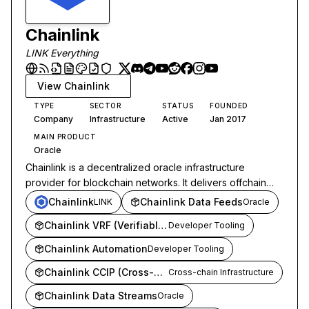
Chainlink
LINK Everything
View
Chainlink
TYPE
SECTOR
STATUS
FOUNDED
Company
Infrastructure
Active
Jan 2017
MAIN PRODUCT
Oracle
Chainlink is a decentralized oracle infrastructure
provider for blockchain networks. It delivers offchain
data, cross-chain messaging, and verifiable computation
Chainlink
Chainlink Data Feeds
LINK
Oracle
to smart contracts across DeFi and institutional finance.
Chainlink VRF (Verifiable Random Function)
Developer Tooling
Chainlink Automation
Developer Tooling
Chainlink CCIP (Cross-Chain Interoperability Protocol)
Cross-chain Infrastructure
Chainlink Data Streams
Oracle