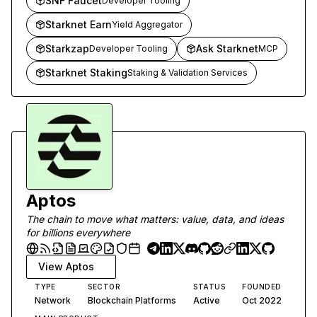
SNF Faucet
Developer Tooling
Starknet Earn
Yield Aggregator
Starkzap
Ask Starknet
Developer Tooling
MCP
Starknet Staking
Staking & Validation Services
Aptos
The chain to move what matters: value, data, and ideas
for billions everywhere
View
Aptos
TYPE
SECTOR
STATUS
FOUNDED
Network
Blockchain Platforms
Active
Oct 2022